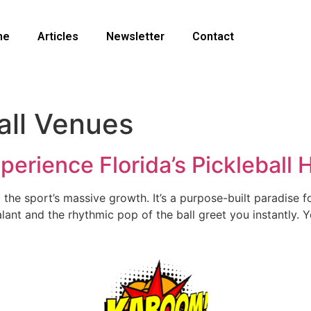
me
Articles
Newsletter
Contact
all Venues
Experience Florida’s Pickleball
the sport’s massive growth. It’s a purpose-built paradise fo
lant and the rhythmic pop of the ball greet you instantly. Yo