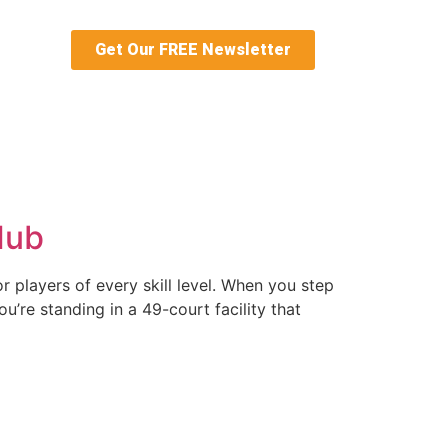
Get Our FREE Newsletter
 Hub
r players of every skill level. When you step
u’re standing in a 49-court facility that