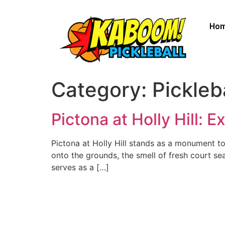
Ho
Category:
Pickleb
Pictona at Holly Hill: 
Pictona at Holly Hill stands as a monument to 
onto the grounds, the smell of fresh court sea
serves as a […]